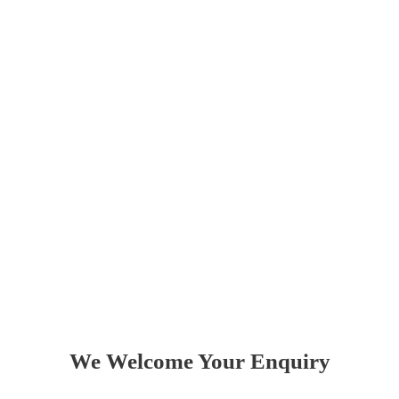
Love
Did you appreciate our services? Are there any
improvements you think we could make? Let us
know by leaving great feedback on Google and
TripAdvisor and by recommending us to all your
friends.
We Welcome Your Enquiry