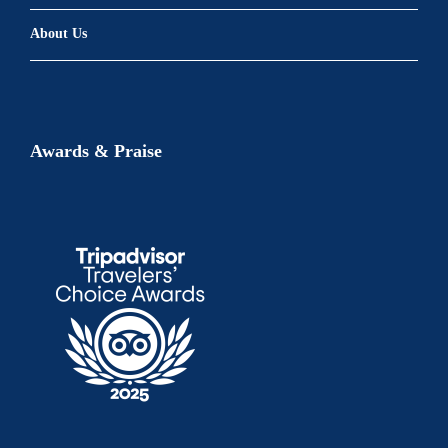
About Us
Awards & Praise