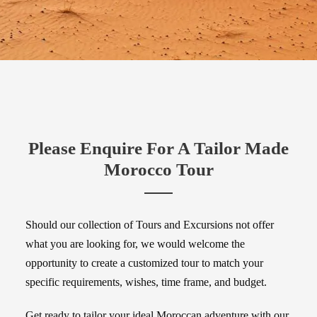
Please Enquire For A Tailor Made
Morocco Tour
Should our collection of Tours and Excursions not offer
what you are looking for, we would welcome the
opportunity to create a customized tour to match your
specific requirements, wishes, time frame, and budget.
Get ready to tailor your ideal Moroccan adventure with our