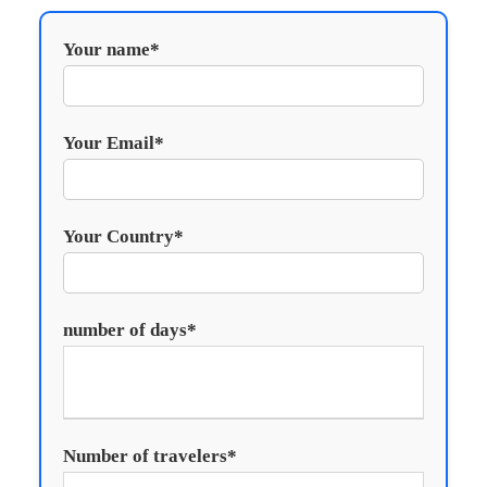
Your name*
Your Email*
Your Country*
number of days*
Number of travelers*