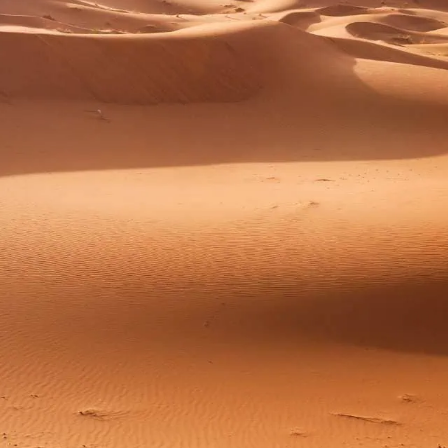
ZED
MOROCC
O TRIP
Tailor-Made Moroccan Adventure