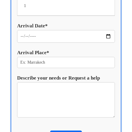
Arrival Date*
Arrival Place*
Describe your needs or Request a help