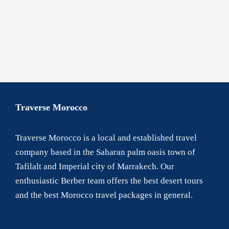
Contact Us
Traverse Morocco
Traverse Morocco is a local and established travel
company based in the Saharan palm oasis town of
Tafilalt and Imperial city of Marrakech. Our
enthusiastic Berber team offers the best desert tours
and the best Morocco travel packages in general.