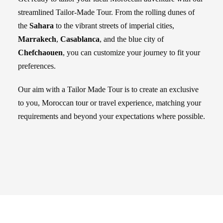
streamlined Tailor-Made Tour. From the rolling dunes of
the
Sahara
to the vibrant streets of imperial cities,
Marrakech
,
Casablanca
, and the blue city of
Chefchaouen
, you can customize your journey to fit your
preferences.
Our aim with a Tailor Made Tour is to create an exclusive
to you, Moroccan tour or travel experience, matching your
requirements and beyond your expectations where possible.