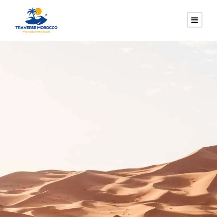
CUSTOMI