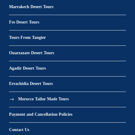
Marrakech Desert Tours
Fes Desert Tours
Tours From Tangier
Ouarzazate Desert Tours
Agadir Desert Tours
Errachidia Desert Tours
Morocco Tailor Made Tours
Payment and Cancellation Policies
Contact Us