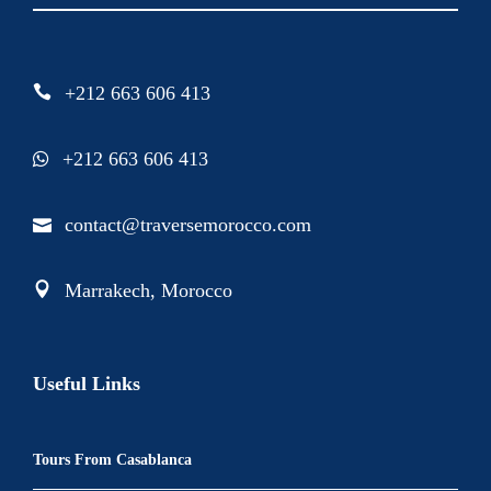
+212 663 606 413
+212 663 606 413
contact@traversemorocco.com
Marrakech, Morocco
Useful Links
Tours From Casablanca