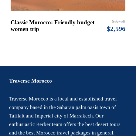
$3,758
Classic Morocco: Friendly budget
$2,596
women trip
Traverse Morocco
Traverse Morocco is a local and established travel
company based in the Saharan palm oasis town of
Tafilalt and Imperial city of Marrakech. Our
enthusiastic Berber team offers the best desert tours
and the best Morocco travel packages in general.