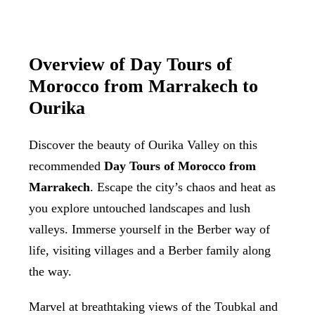
Overview of Day Tours of
Morocco from Marrakech to
Ourika
Discover the beauty of Ourika Valley on this
recommended
Day Tours of Morocco from
Marrakech
. Escape the city’s chaos and heat as
you explore untouched landscapes and lush
valleys. Immerse yourself in the Berber way of
life, visiting villages and a Berber family along
the way.
Marvel at breathtaking views of the Toubkal and