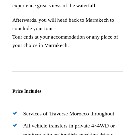
experience great views of the waterfall.
Afterwards, you will head back to Marrakech to
conclude your tour
Tour ends at your accommodation or any place of
your choice in Marrakech.
Price Includes
Services of Traverse Morocco throughout
All vehicle transfers in private 4×4WD or
minivan with an English-speaking driver