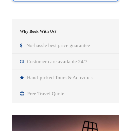
Why Book With Us?
No-hassle best price guarantee
Customer care available 24/7
Hand-picked Tours & Activities
Free Travel Quote