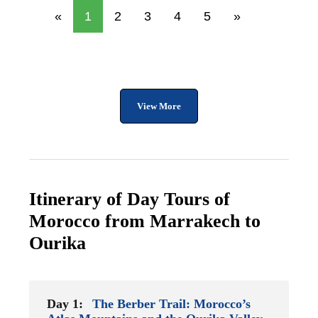
«
1
2
3
4
5
»
View More
Itinerary of Day Tours of
Morocco from Marrakech to
Ourika
Day 1:
The Berber Trail: Morocco’s