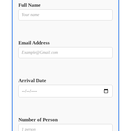
Full Name
Email Address
Arrival Date
Number of Person