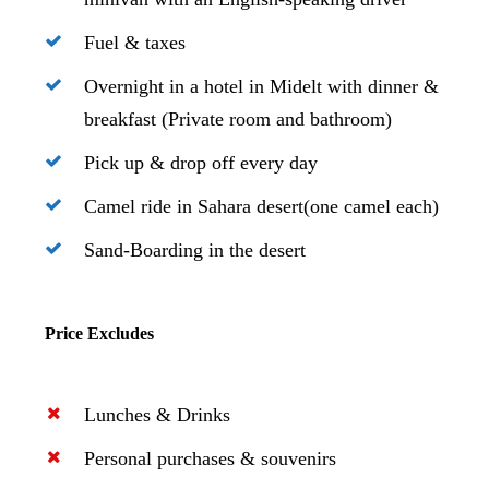
Fuel & taxes
Overnight in a hotel in Midelt with dinner &
breakfast (Private room and bathroom)
Pick up & drop off every day
Camel ride in Sahara desert(one camel each)
Sand-Boarding in the desert
Price Excludes
Lunches & Drinks
Personal purchases & souvenirs