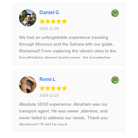
Daniel G
2024-11-28
We had an unforgettable experience traveling
through Morocco and the Sahara with our guide,
Mohamed! From exploring the vibrant cities to the
breathtaking desert landscapes, his knowledge
and passion brought the culture and history to life.
He made sure every detail was taken care of,
allowing us to fully immerse ourselves in the
Remi L
beauty of the country. The camel trek through the
dunes and night under the stars was a highlight. I
2024-11-20
highly recommend this trip to anyone looking for
Absolute 10/10 experience. Abraham was our
an authentic and enriching adventure!
transport agent. He was sweet ,attentive, and
never failed to address our needs. Thank you
Abraham! I’ll def be back.