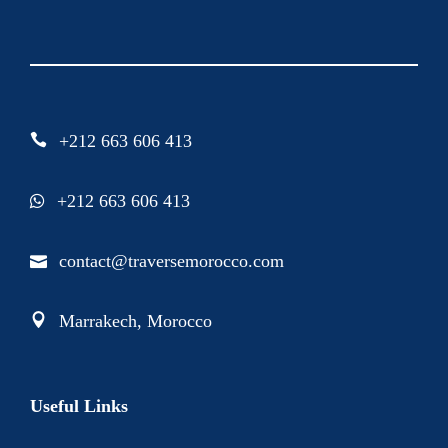
+212 663 606 413
+212 663 606 413
contact@traversemorocco.com
Marrakech, Morocco
Useful Links