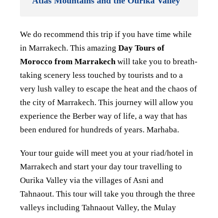
Atlas Mountains and the Ourika Valley
We do recommend this trip if you have time while
in Marrakech. This amazing
Day Tours of
Morocco from Marrakech
will take you to breath-
taking scenery less touched by tourists and to a
very lush valley to escape the heat and the chaos of
the city of Marrakech. This journey will allow you
experience the Berber way of life, a way that has
been endured for hundreds of years. Marhaba.
Your tour guide will meet you at your riad/hotel in
Marrakech and start your day tour travelling to
Ourika Valley via the villages of Asni and
Tahnaout. This tour will take you through the three
valleys including Tahnaout Valley, the Mulay