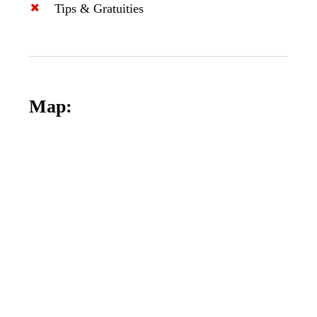
Tips & Gratuities
Map: