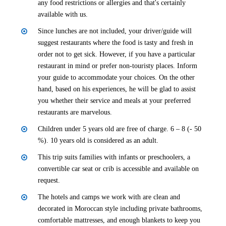
any food restrictions or allergies and that's certainly
available with us.
Since lunches are not included, your driver/guide will
suggest restaurants where the food is tasty and fresh in
order not to get sick. However, if you have a particular
restaurant in mind or prefer non-touristy places. Inform
your guide to accommodate your choices. On the other
hand, based on his experiences, he will be glad to assist
you whether their service and meals at your preferred
restaurants are marvelous.
Children under 5 years old are free of charge. 6 – 8 (- 50
%). 10 years old is considered as an adult.
This trip suits families with infants or preschoolers, a
convertible car seat or crib is accessible and available on
request.
The hotels and camps we work with are clean and
decorated in Moroccan style including private bathrooms,
comfortable mattresses, and enough blankets to keep you