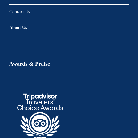
Contact Us
About Us
Awards & Praise