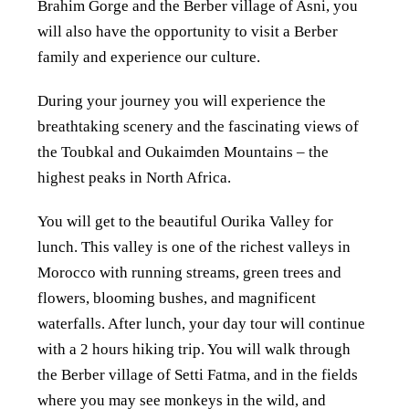
Brahim Gorge and the Berber village of Asni, you
will also have the opportunity to visit a Berber
family and experience our culture.
During your journey you will experience the
breathtaking scenery and the fascinating views of
the Toubkal and Oukaimden Mountains – the
highest peaks in North Africa.
You will get to the beautiful Ourika Valley for
lunch. This valley is one of the richest valleys in
Morocco with running streams, green trees and
flowers, blooming bushes, and magnificent
waterfalls. After lunch, your day tour will continue
with a 2 hours hiking trip. You will walk through
the Berber village of Setti Fatma, and in the fields
where you may see monkeys in the wild, and