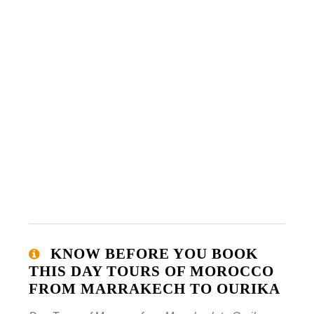
KNOW BEFORE YOU BOOK
THIS DAY TOURS OF MOROCCO
FROM MARRAKECH TO OURIKA