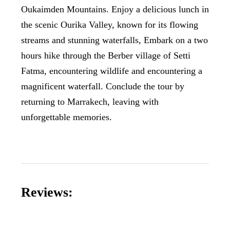
Oukaimden Mountains. Enjoy a delicious lunch in
the scenic Ourika Valley, known for its flowing
streams and stunning waterfalls, Embark on a two
hours hike through the Berber village of Setti
Fatma, encountering wildlife and encountering a
magnificent waterfall. Conclude the tour by
returning to Marrakech, leaving with
unforgettable memories.
Reviews: