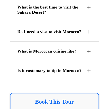
What is the best time to visit the
Sahara Desert?
Do I need a visa to visit Morocco?
What is Moroccan cuisine like?
Is it customary to tip in Morocco?
Book This Tour