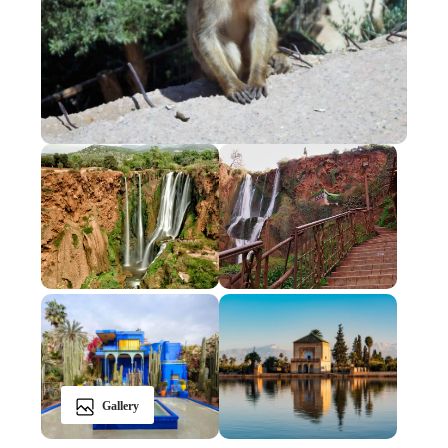
Gallery