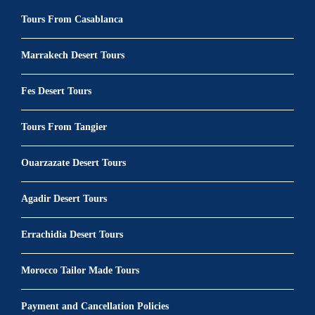
Tours From Casablanca
Marrakech Desert Tours
Fes Desert Tours
Tours From Tangier
Ouarzazate Desert Tours
Agadir Desert Tours
Errachidia Desert Tours
Morocco Tailor Made Tours
Payment and Cancellation Policies