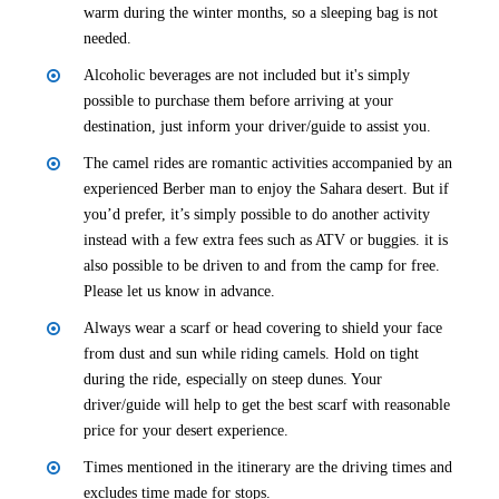
warm during the winter months, so a sleeping bag is not
needed.
Alcoholic beverages are not included but it's simply
possible to purchase them before arriving at your
destination, just inform your driver/guide to assist you.
The camel rides are romantic activities accompanied by an
experienced Berber man to enjoy the Sahara desert. But if
you’d prefer, it’s simply possible to do another activity
instead with a few extra fees such as ATV or buggies. it is
also possible to be driven to and from the camp for free.
Please let us know in advance.
Always wear a scarf or head covering to shield your face
from dust and sun while riding camels. Hold on tight
during the ride, especially on steep dunes. Your
driver/guide will help to get the best scarf with reasonable
price for your desert experience.
Times mentioned in the itinerary are the driving times and
excludes time made for stops.