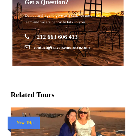
Get a Question?
Do not hesitage to give us a call. We are an expert
team and we are happy to talk to you.
+212 663 606 413
contact@traversemorocco.com
Related Tours
New Trip