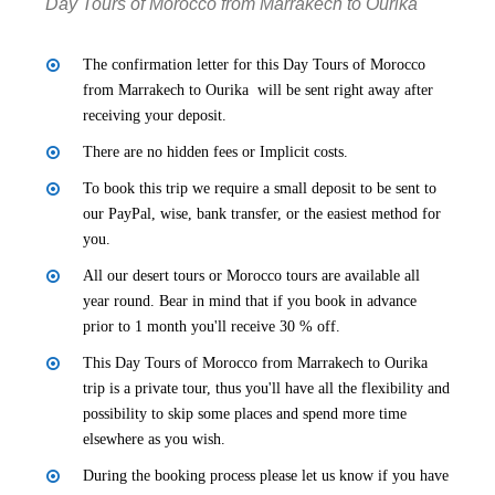
Day Tours of Morocco from Marrakech to Ourika
The confirmation letter for this Day Tours of Morocco
from Marrakech to Ourika will be sent right away after
receiving your deposit.
There are no hidden fees or Implicit costs.
To book this trip we require a small deposit to be sent to
our PayPal, wise, bank transfer, or the easiest method for
you.
All our desert tours or Morocco tours are available all
year round. Bear in mind that if you book in advance
prior to 1 month you'll receive 30 % off.
This Day Tours of Morocco from Marrakech to Ourika
trip is a private tour, thus you'll have all the flexibility and
possibility to skip some places and spend more time
elsewhere as you wish.
During the booking process please let us know if you have