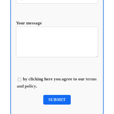
Your message
by clicking here you agree to our
terms
and policy
.