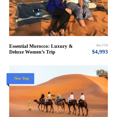
$6,779
Essential Morocco: Luxury &
$4,993
Deluxe Women’s Trip
New Trip