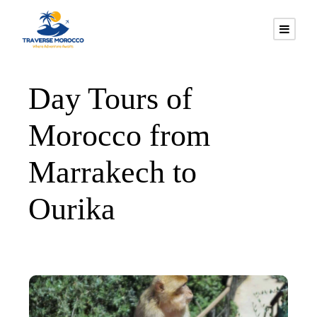
Day Tours of
Morocco from
Marrakech to
Ourika