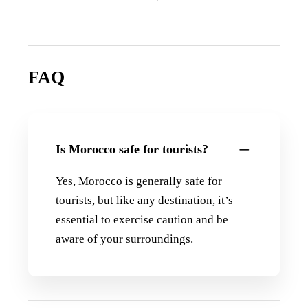
FAQ
Is Morocco safe for tourists?
Yes, Morocco is generally safe for
tourists, but like any destination, it’s
essential to exercise caution and be
aware of your surroundings.