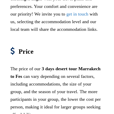
preferences. Your comfort and convenience are
our priority! We invite you to
get in touch
with
us, selecting the accommodation level and our
local team will share the accommodation links.
Price
The price of our
3 days desert tour
Marrakech
to Fes
can vary depending on several factors,
including accommodations, the size of your
group, and the season of your travel. The more
participants in your group, the lower the cost per
person, making it ideal for larger groups seeking