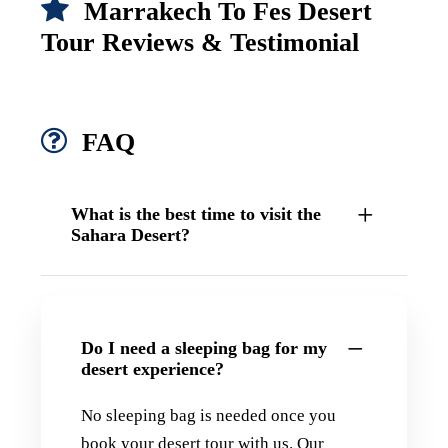
Marrakech To Fes Desert
Tour Reviews & Testimonial
FAQ
What is the best time to visit the
Sahara Desert?
Do I need a sleeping bag for my
desert experience?
No sleeping bag is needed once you
book your desert tour with us. Our