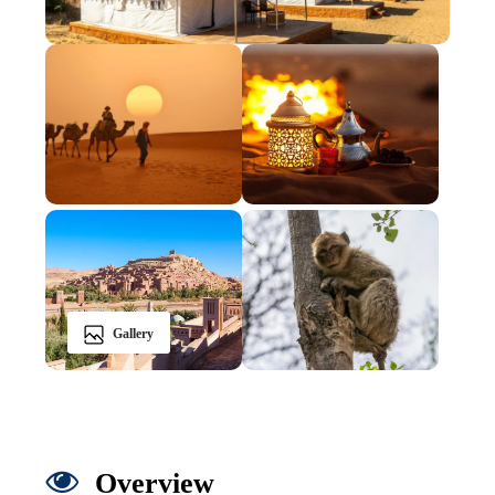
Gallery
Overview