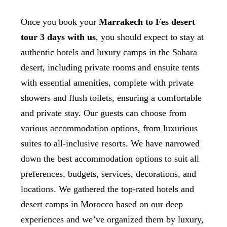
Once you book your
Marrakech to Fes desert
tour 3 days with us
, you should expect to stay at
authentic hotels and luxury camps in the Sahara
desert, including private rooms and ensuite tents
with essential amenities, complete with private
showers and flush toilets, ensuring a comfortable
and private stay. Our guests can choose from
various accommodation options, from luxurious
suites to all-inclusive resorts. We have narrowed
down the best accommodation options to suit all
preferences, budgets, services, decorations, and
locations. We gathered the top-rated hotels and
desert camps in Morocco based on our deep
experiences and we’ve organized them by luxury,