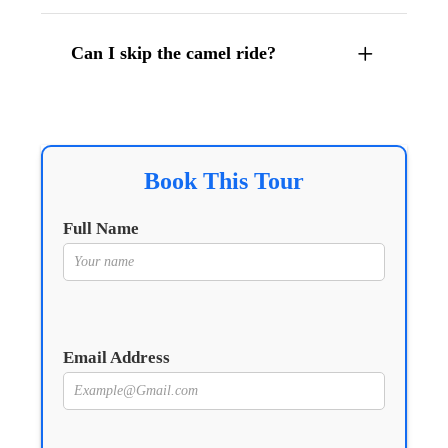
Can I skip the camel ride?
Book This Tour
Full Name
Email Address