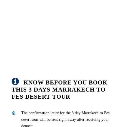
KNOW BEFORE YOU BOOK
THIS 3 DAYS MARRAKECH TO
FES DESERT TOUR
The confirmation letter for the 3 day Marrakech to Fes
desert tour will be sent right away after receiving your
deposit.