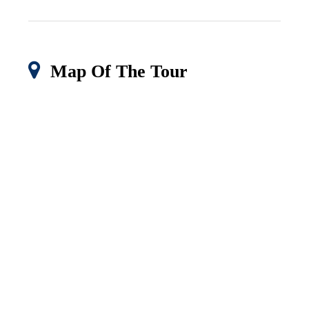
Map Of The Tour