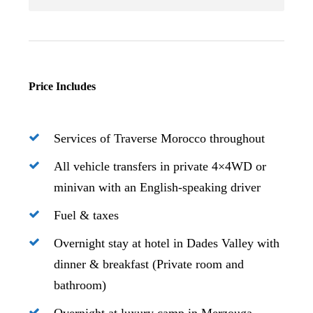
Price Includes
Services of Traverse Morocco throughout
All vehicle transfers in private 4×4WD or
minivan with an English-speaking driver
Fuel & taxes
Overnight stay at hotel in Dades Valley with
dinner & breakfast (Private room and
bathroom)