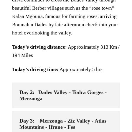
beautiful
Berber villages such as the “rose town”
Kalaa Mgouna, famous for farming roses. arriving
Boumalen Dades by late
afternoon check into your
hotel overlooking the valley.
Today’s driving distance:
Approximately 313 Km /
194 Miles
Today’s driving time:
Approximately 5 hrs
Day 2:
Dades Valley - Todra Gorges -
Merzouga
Day 3:
Merzouga - Ziz Valley - Atlas
Mountains - Ifrane - Fes