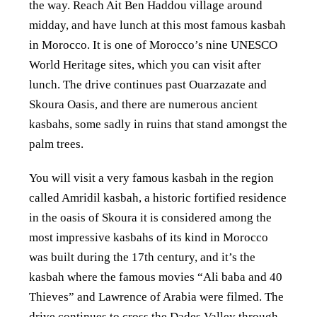
the way. Reach Ait Ben Haddou village around
midday, and
have lunch at this most famous kasbah
in Morocco. It is one of Morocco’s nine UNESCO
World Heritage
sites, which you can visit after
lunch. The drive continues past Ouarzazate and
Skoura
Oasis, and there are numerous ancient
kasbahs, some sadly in ruins that stand
amongst the
palm trees.
You will visit a very famous kasbah in the region
called Amridil kasbah, a
historic fortified residence
in the oasis of Skoura it is considered
among the
most impressive kasbahs of its kind in Morocco
was built during the 17th century, and it’s
the
kasbah where the famous movies “Ali baba and 40
Thieves” and
Lawrence of Arabia were filmed. The
drive continues to cross the Dades Valley through