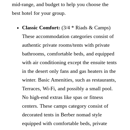
mid-range, and budget to help you choose the
best hotel for your group.
Classic Comfort:
(3/4 * Riads & Camps)
These accommodation categories consist of
authentic private rooms/tents with private
bathrooms, comfortable beds, and equipped
with air conditioning except the ensuite tents
in the desert only fans and gas heaters in the
winter. Basic Amenities, such as restaurants,
Terraces, Wi-Fi, and possibly a small pool.
No high-end extras like spas or fitness
centers. These camps category consist of
decorated tents in Berber nomad style
equipped with comfortable beds, private