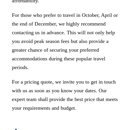
affordability.
For those who prefer to travel in October, April or
the end of December, we highly recommend
contacting us in advance. This will not only help
you avoid peak season fees but also provide a
greater chance of securing your preferred
accommodations during these popular travel
periods.
For a pricing quote, we invite you to get in touch
with us as soon as you know your dates. Our
expert team shall provide the best price that meets
your requirements and budget.