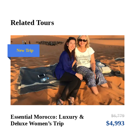
Related Tours
New Trip
$6,779
Essential Morocco: Luxury &
$4,993
Deluxe Women’s Trip