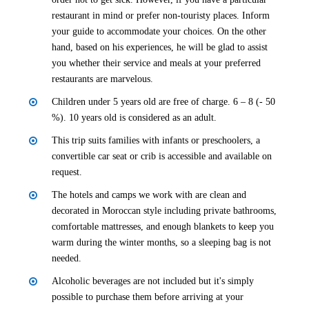
restaurant in mind or prefer non-touristy places. Inform
your guide to accommodate your choices. On the other
hand, based on his experiences, he will be glad to assist
you whether their service and meals at your preferred
restaurants are marvelous.
Children under 5 years old are free of charge. 6 – 8 (- 50
%). 10 years old is considered as an adult.
This trip suits families with infants or preschoolers, a
convertible car seat or crib is accessible and available on
request.
The hotels and camps we work with are clean and
decorated in Moroccan style including private bathrooms,
comfortable mattresses, and enough blankets to keep you
warm during the winter months, so a sleeping bag is not
needed.
Alcoholic beverages are not included but it's simply
possible to purchase them before arriving at your