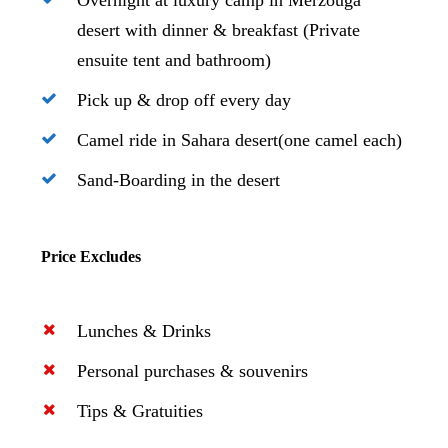
Overnight at luxury camp in Merzouga
desert with dinner & breakfast (Private
ensuite tent and bathroom)
Pick up & drop off every day
Camel ride in Sahara desert(one camel each)
Sand-Boarding in the desert
Price Excludes
Lunches & Drinks
Personal purchases & souvenirs
Tips & Gratuities