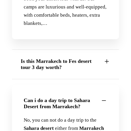
camps are luxurious and well-equipped,
with comfortable beds, heaters, extra
blankets,…
Is this Marrakech to Fes desert
tour 3 day worth?
Can i do a day trip to Sahara
Desert from Marrakech?
No, you can not do a day trip to the
Sahara desert
either from
Marrakech