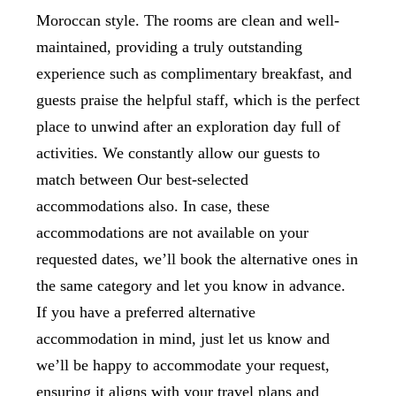
Moroccan style. The rooms are clean and well-
maintained, providing a truly outstanding
experience such as complimentary breakfast, and
guests praise the helpful staff, which is the perfect
place to unwind after an exploration day full of
activities. We constantly allow our guests to
match between Our best-selected
accommodations also. In case, these
accommodations are not available on your
requested dates, we’ll book the alternative ones in
the same category and let you know in advance.
If you have a preferred alternative
accommodation in mind, just let us know and
we’ll be happy to accommodate your request,
ensuring it aligns with your travel plans and