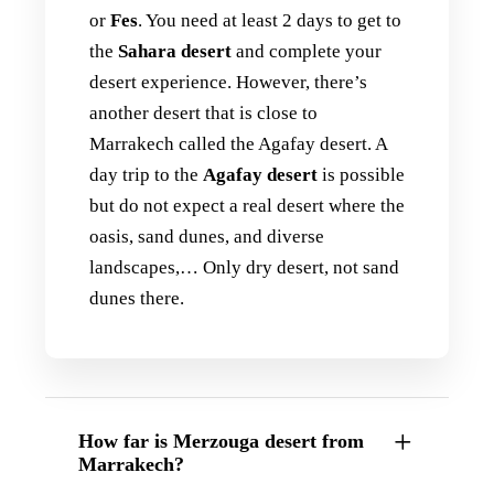
or
Fes
. You need at least 2 days to get to
the
Sahara desert
and complete your
desert experience. However, there’s
another desert that is close to
Marrakech called the Agafay desert. A
day trip to the
Agafay desert
is possible
but do not expect a real desert where the
oasis, sand dunes, and diverse
landscapes,… Only dry desert, not sand
dunes there.
How far is Merzouga desert from
Marrakech?