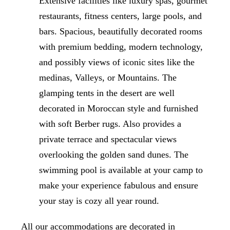
Extensive facilities like luxury spas, gourmet
restaurants, fitness centers, large pools, and
bars. Spacious, beautifully decorated rooms
with premium bedding, modern technology,
and possibly views of iconic sites like the
medinas, Valleys, or Mountains. The
glamping tents in the desert are well
decorated in Moroccan style and furnished
with soft Berber rugs. Also provides a
private terrace and spectacular views
overlooking the golden sand dunes. The
swimming pool is available at your camp to
make your experience fabulous and ensure
your stay is cozy all year round.
All our accommodations are decorated in