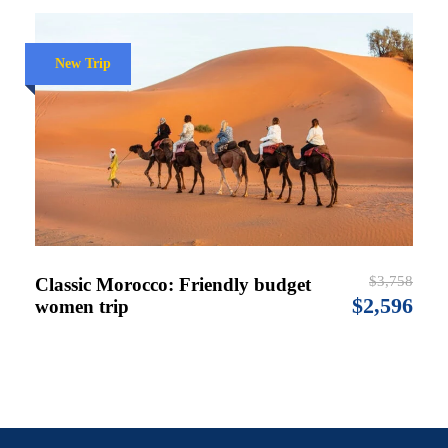
New Trip
$3,758
Classic Morocco: Friendly budget
$2,596
women trip