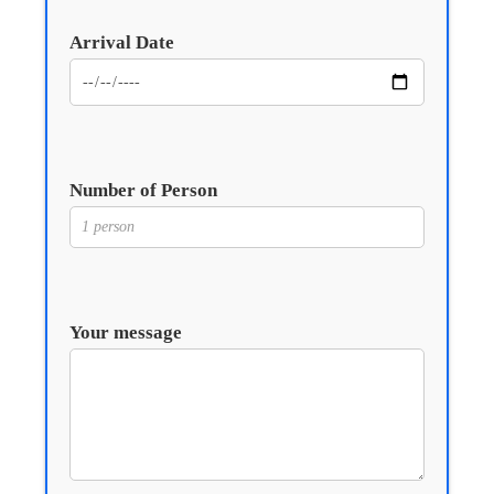
Arrival Date
Number of Person
Your message