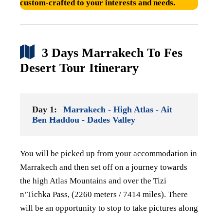
custom-crafted to your interests and needs.
3 Days Marrakech To Fes
Desert Tour Itinerary
Day 1:
Marrakech - High Atlas - Ait
Ben Haddou - Dades Valley
You will be picked up from your accommodation in
Marrakech and then set off on a journey towards
the
high Atlas Mountains and over the Tizi
n’Tichka Pass, (2260 meters / 7414 miles). There
will be
an opportunity to stop to take pictures along