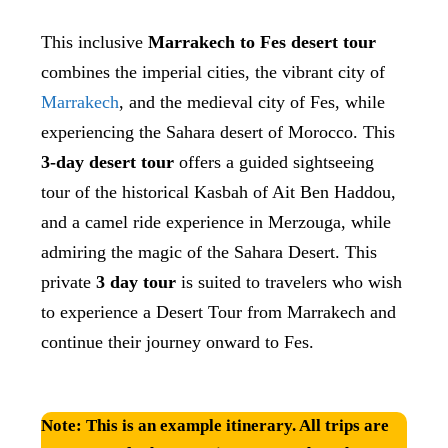
This inclusive
Marrakech to Fes desert tour
combines the imperial cities, the vibrant city of
Marrakech
, and the medieval city of Fes, while
experiencing the Sahara desert of Morocco. This
3-day desert tour
offers a guided sightseeing
tour of the historical Kasbah of Ait Ben Haddou,
and a camel ride experience
in Merzouga, while
admiring the magic of the Sahara Desert. This
private
3 day tour
is suited to travelers who wish
to experience a Desert Tour from Marrakech and
continue their journey onward to Fes.
Note:
This is an example itinerary. All trips are