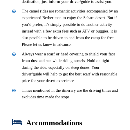
destination, just inform your driver/guide to assist you.
The camel rides are romantic activities accompanied by an
experienced Berber man to enjoy the Sahara desert. But if
you’d prefer, it’s simply possible to do another activity
instead with a few extra fees such as ATV or buggies. it is
also possible to be driven to and from the camp for free.
Please let us know in advance.
Always wear a scarf or head covering to shield your face
from dust and sun while riding camels. Hold on tight
during the ride, especially on steep dunes. Your
driver/guide will help to get the best scarf with reasonable
price for your desert experience.
Times mentioned in the itinerary are the driving times and
excludes time made for stops.
Accommodations