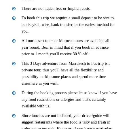
There are no hidden fees or Implicit costs.
To book this trip we require a small deposit to be sent to
our PayPal, wise, bank transfer, or the easiest method for
you.
All our desert tours or Morocco tours are available all
year round. Bear in mind that if you book in advance
prior to 1 month you'll receive 30 % off.
This 3 Days adventure from Marrakech to Fes trip is a
private tour, thus you'll have all the flexibility and
possibility to skip some places and spend more time
elsewhere as you wish.
During the booking process please let us know if you have
any food restrictions or allergies and that's certainly
available with us.
Since lunches are not included, your driver/guide will
suggest restaurants where the food is tasty and fresh in
order not to get sick. However, if you have a particular