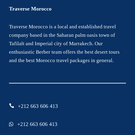
Traverse Morocco
Traverse Morocco is a local and established travel
company based in the Saharan palm oasis town of
Tafilalt and Imperial city of Marrakech. Our
enthusiastic Berber team offers the best desert tours
and the best Morocco travel packages in general.
+212 663 606 413
+212 663 606 413