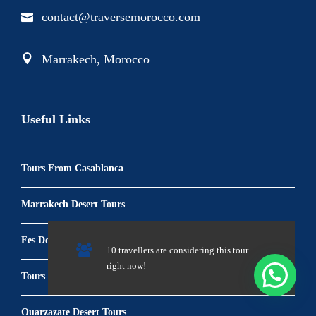
contact@traversemorocco.com
Marrakech, Morocco
Useful Links
Tours From Casablanca
Marrakech Desert Tours
Fes Desert Tours
10 travellers are considering this tour
right now!
Tours From Tangier
Ouarzazate Desert Tours