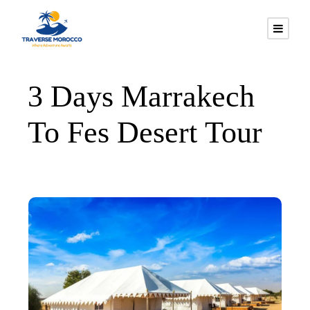
3 Days Marrakech
To Fes Desert Tour