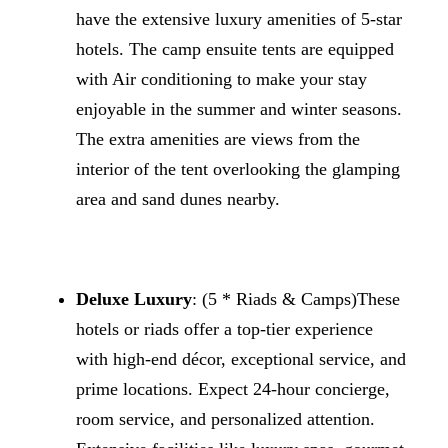
have the extensive luxury amenities of 5-star
hotels. The camp ensuite tents are equipped
with Air conditioning to make your stay
enjoyable in the summer and winter seasons.
The extra amenities are views from the
interior of the tent overlooking the glamping
area and sand dunes nearby.
Deluxe Luxury
: (5 * Riads & Camps)These
hotels or riads offer a top-tier experience
with high-end décor, exceptional service, and
prime locations. Expect 24-hour concierge,
room service, and personalized attention.