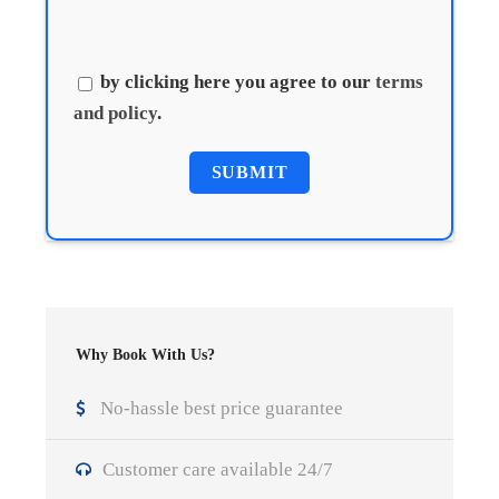
by clicking here you agree to our
terms
and policy
.
Why Book With Us?
No-hassle best price guarantee
Customer care available 24/7