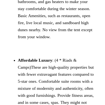
bathrooms, and gas heaters to make your
stay comfortable during the winter season.
Basic Amenities, such as restaurants, open
fire, live local music, and sandboard high
dunes nearby. No view from the tent except
from your window.
Affordable Luxury
: (4 * Riads &
Camps)These are high-quality properties but
with fewer extravagant features compared to
5-star ones. Comfortable suite rooms with a
mixture of modernity and authenticity, often
with good furnishings. Provide fitness areas,
and in some cases, spas. They might not