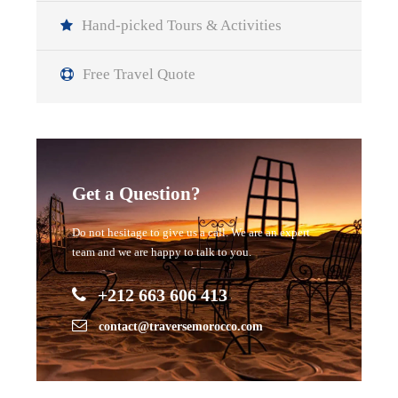
Hand-picked Tours & Activities
Free Travel Quote
Get a Question?
Do not hesitage to give us a call. We are an expert
team and we are happy to talk to you.
+212 663 606 413
contact@traversemorocco.com