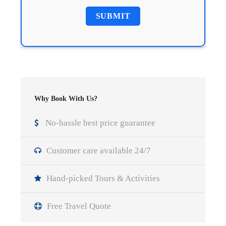
Why Book With Us?
No-hassle best price guarantee
Customer care available 24/7
Hand-picked Tours & Activities
Free Travel Quote