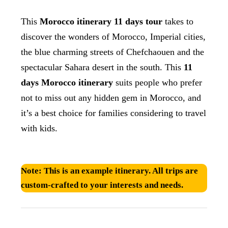
This
Morocco itinerary 11 days tour
takes to
discover the wonders of Morocco, Imperial cities,
the blue charming streets of Chefchaouen and the
spectacular Sahara desert in the south. This
11
days Morocco itinerary
suits people who prefer
not to miss out any hidden gem in Morocco, and
it’s a best choice for families considering to travel
with kids.
Note:
This is an example itinerary. All trips are
custom-crafted to your interests and needs.