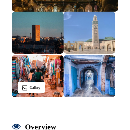
Gallery
Overview