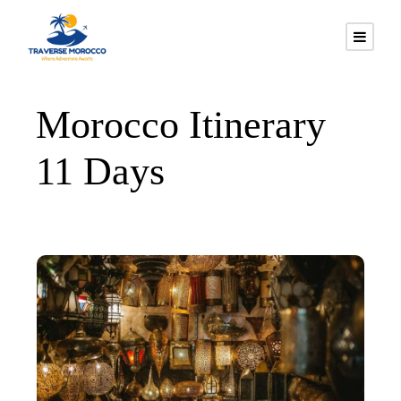
Morocco Itinerary
11 Days