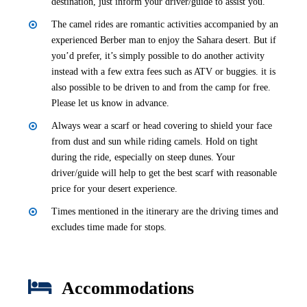
destination, just inform your driver/guide to assist you.
The camel rides are romantic activities accompanied by an
experienced Berber man to enjoy the Sahara desert. But if
you’d prefer, it’s simply possible to do another activity
instead with a few extra fees such as ATV or buggies. it is
also possible to be driven to and from the camp for free.
Please let us know in advance.
Always wear a scarf or head covering to shield your face
from dust and sun while riding camels. Hold on tight
during the ride, especially on steep dunes. Your
driver/guide will help to get the best scarf with reasonable
price for your desert experience.
Times mentioned in the itinerary are the driving times and
excludes time made for stops.
Accommodations