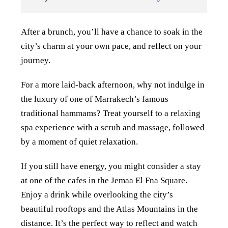
After a brunch, you’ll have a chance to soak in the
city’s charm at your own pace, and reflect on your
journey.
For a more laid-back afternoon, why not indulge in
the luxury of one of Marrakech’s famous
traditional hammams? Treat yourself to a relaxing
spa experience with a scrub and massage, followed
by a moment of quiet relaxation.
If you still have energy, you might consider a stay
at one of the cafes in the Jemaa El Fna Square.
Enjoy a drink while overlooking the city’s
beautiful rooftops and the Atlas Mountains in the
distance. It’s the perfect way to reflect and watch