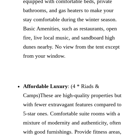
equipped with comfortable beds, private
bathrooms, and gas heaters to make your
stay comfortable during the winter season.
Basic Amenities, such as restaurants, open
fire, live local music, and sandboard high
dunes nearby. No view from the tent except
from your window.
Affordable Luxury
: (4 * Riads &
Camps)These are high-quality properties but
with fewer extravagant features compared to
5-star ones. Comfortable suite rooms with a
mixture of modernity and authenticity, often
with good furnishings. Provide fitness areas,