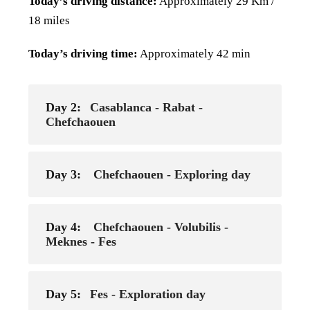
Today’s driving distance:
Approximately 29 Km /
18 miles
Today’s driving time:
Approximately 42 min
Day 2:
Casablanca - Rabat -
Chefchaouen
Day 3:
Chefchaouen - Exploring day
Day 4:
Chefchaouen - Volubilis -
Meknes - Fes
Day 5:
Fes - Exploration day