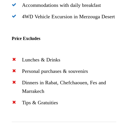
Accommodations with daily breakfast
4WD Vehicle Excursion in Merzouga Desert
Price Excludes
Lunches & Drinks
Personal purchases & souvenirs
Dinners in Rabat, Chefchaouen, Fes and
Marrakech
Tips & Gratuities