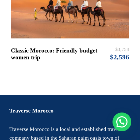
$3,758
Classic Morocco: Friendly budget
$2,596
women trip
Traverse Morocco
Traverse Morocco is a local and established travel
company based in the Saharan palm oasis town of