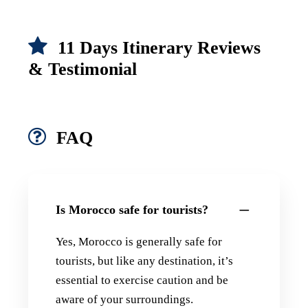
11 Days Itinerary Reviews
& Testimonial
FAQ
Is Morocco safe for tourists?
Yes, Morocco is generally safe for
tourists, but like any destination, it’s
essential to exercise caution and be
aware of your surroundings.