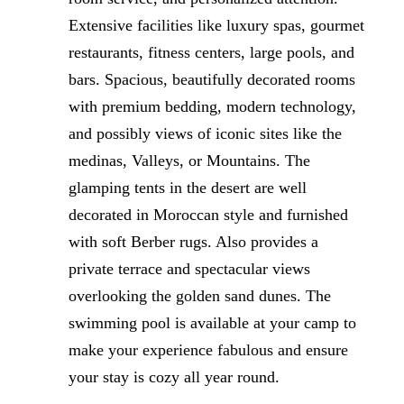
Extensive facilities like luxury spas, gourmet
restaurants, fitness centers, large pools, and
bars. Spacious, beautifully decorated rooms
with premium bedding, modern technology,
and possibly views of iconic sites like the
medinas, Valleys, or Mountains. The
glamping tents in the desert are well
decorated in Moroccan style and furnished
with soft Berber rugs. Also provides a
private terrace and spectacular views
overlooking the golden sand dunes. The
swimming pool is available at your camp to
make your experience fabulous and ensure
your stay is cozy all year round.