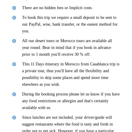
There are no hidden fees or Implicit costs.
To book this trip we require a small deposit to be sent to
our PayPal, wise, bank transfer, or the easiest method for
you.
All our desert tours or Morocco tours are available all
year round. Bear in mind that if you book in advance
prior to 1 month you'll receive 30 % off.
This 11 Days itinerary in Morocco from Casablanca trip is
a private tour, thus you'll have all the flexibility and
possibility to skip some places and spend more time
elsewhere as you wish.
During the booking process please let us know if you have
any food restrictions or allergies and that's certainly
available with us.
Since lunches are not included, your driver/guide will
suggest restaurants where the food is tasty and fresh in
order not to get sick. However, if you have a particular