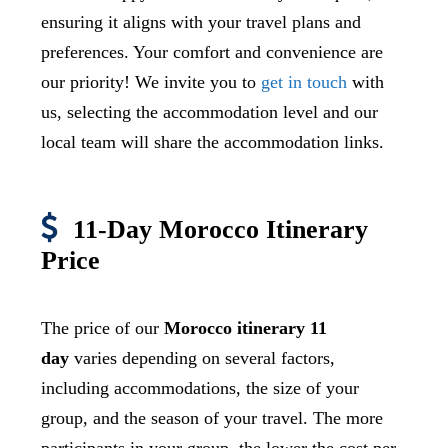
ensuring it aligns with your travel plans and
preferences. Your comfort and convenience are
our priority! We invite you to
get in touch
with
us, selecting the accommodation level and our
local team will share the accommodation links.
11-Day Morocco Itinerary
Price
The price of our
Morocco itinerary 11
day
varies depending on several factors,
including accommodations, the size of your
group, and the season of your travel. The more