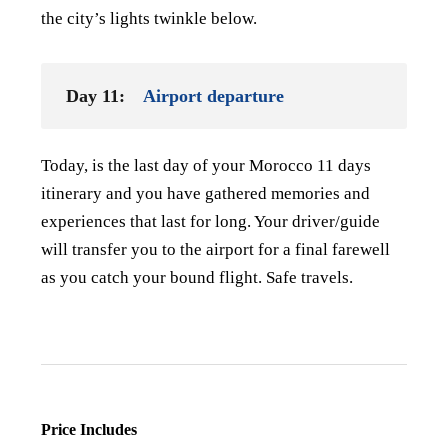
the city’s lights twinkle below.
Day 11:
Airport departure
Today, is the last day of your Morocco 11 days
itinerary and you have gathered memories and
experiences that last for long. Your driver/guide
will transfer you to the airport for a final farewell
as you catch your bound flight. Safe travels.
Price Includes