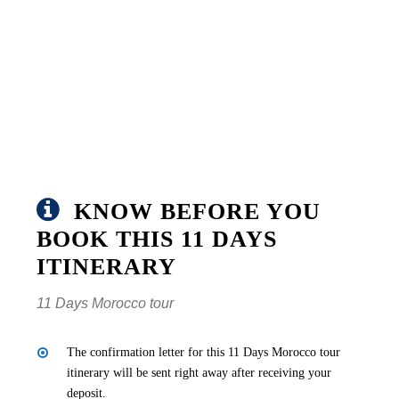
KNOW BEFORE YOU
BOOK THIS 11 DAYS
ITINERARY
11 Days Morocco tour
The confirmation letter for this 11 Days Morocco tour
itinerary will be sent right away after receiving your
deposit.