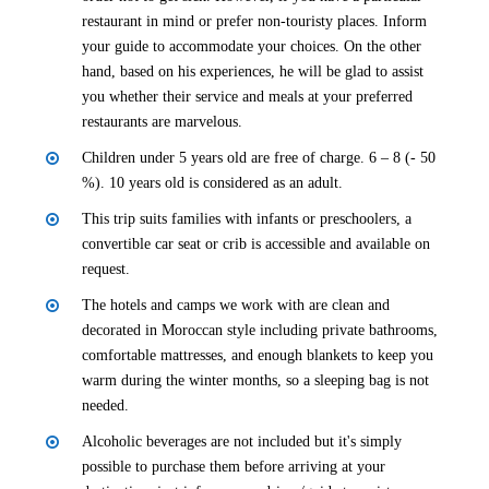
restaurant in mind or prefer non-touristy places. Inform
your guide to accommodate your choices. On the other
hand, based on his experiences, he will be glad to assist
you whether their service and meals at your preferred
restaurants are marvelous.
Children under 5 years old are free of charge. 6 – 8 (- 50
%). 10 years old is considered as an adult.
This trip suits families with infants or preschoolers, a
convertible car seat or crib is accessible and available on
request.
The hotels and camps we work with are clean and
decorated in Moroccan style including private bathrooms,
comfortable mattresses, and enough blankets to keep you
warm during the winter months, so a sleeping bag is not
needed.
Alcoholic beverages are not included but it's simply
possible to purchase them before arriving at your