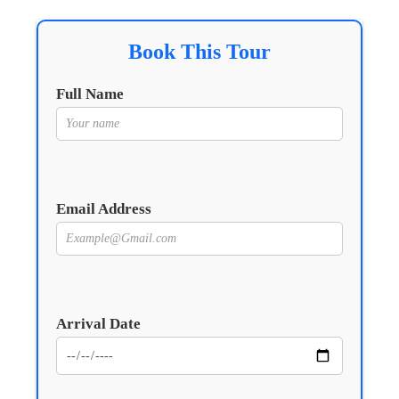
Book This Tour
Full Name
Email Address
Arrival Date