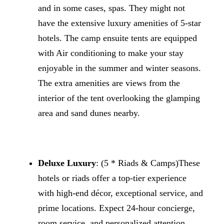
and in some cases, spas. They might not
have the extensive luxury amenities of 5-star
hotels. The camp ensuite tents are equipped
with Air conditioning to make your stay
enjoyable in the summer and winter seasons.
The extra amenities are views from the
interior of the tent overlooking the glamping
area and sand dunes nearby.
Deluxe Luxury
: (5 * Riads & Camps)These
hotels or riads offer a top-tier experience
with high-end décor, exceptional service, and
prime locations. Expect 24-hour concierge,
room service, and personalized attention.