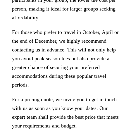
participants in your group, the lower the cost per
person, making it ideal for larger groups seeking
affordability.
For those who prefer to travel in October, April or
the end of December, we highly recommend
contacting us in advance. This will not only help
you avoid peak season fees but also provide a
greater chance of securing your preferred
accommodations during these popular travel
periods.
For a pricing quote, we invite you to get in touch
with us as soon as you know your dates. Our
expert team shall provide the best price that meets
your requirements and budget.