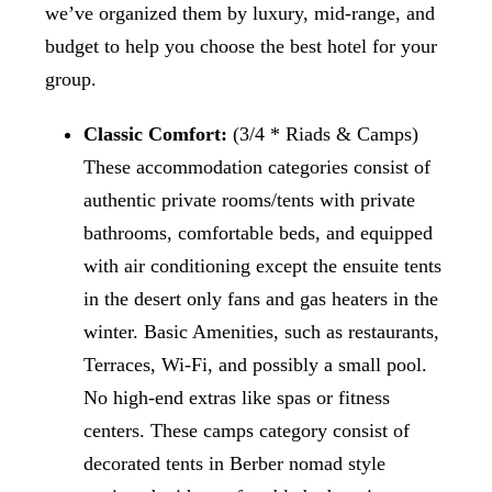
we’ve organized them by luxury, mid-range, and
budget to help you choose the best hotel for your
group.
Classic Comfort:
(3/4 * Riads & Camps)
These accommodation categories consist of
authentic private rooms/tents with private
bathrooms, comfortable beds, and equipped
with air conditioning except the ensuite tents
in the desert only fans and gas heaters in the
winter. Basic Amenities, such as restaurants,
Terraces, Wi-Fi, and possibly a small pool.
No high-end extras like spas or fitness
centers. These camps category consist of
decorated tents in Berber nomad style