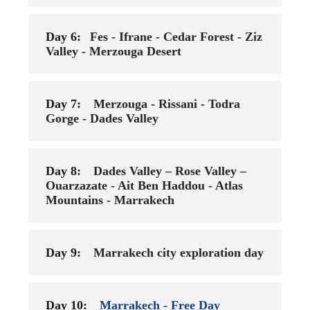
Day 6:
Fes - Ifrane - Cedar Forest - Ziz
Valley - Merzouga Desert
Day 7:
Merzouga - Rissani - Todra
Gorge - Dades Valley
Day 8:
Dades Valley – Rose Valley –
Ouarzazate - Ait Ben Haddou - Atlas
Mountains - Marrakech
Day 9:
Marrakech city exploration day
Day 10:
Marrakech - Free Day