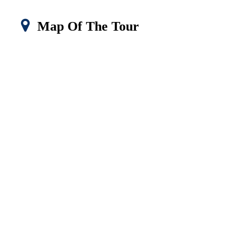
Map Of The Tour