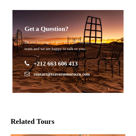
Get a Question?
Do not hesitage to give us a call. We are an expert
team and we are happy to talk to you.
+212 663 606 413
contact@traversemorocco.com
Related Tours