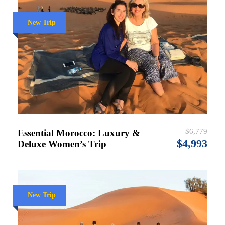
New Trip
$6,779
Essential Morocco: Luxury &
$4,993
Deluxe Women’s Trip
New Trip