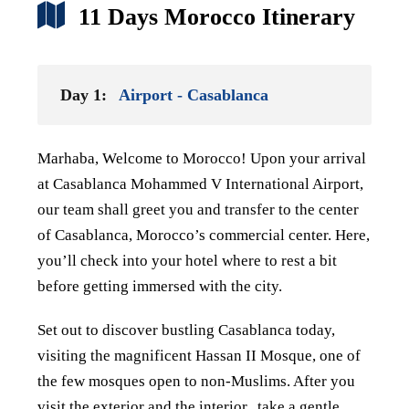
11 Days Morocco Itinerary
Day 1:
Airport - Casablanca
Marhaba, Welcome to Morocco! Upon your arrival
at Casablanca Mohammed V International Airport,
our team shall greet you and transfer to the center
of Casablanca,
Morocco’s commercial center. Here,
you’ll check into your hotel where to rest a bit
before getting immersed with the city.
Set out to discover bustling Casablanca today,
visiting the magnificent Hassan II
Mosque, one of
the few mosques open to non-Muslims. After you
visit the exterior and the interior,
take a gentle