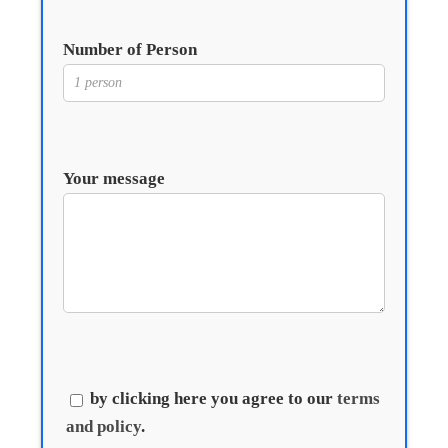
Number of Person
Your message
by clicking here you agree to our
terms
and policy
.