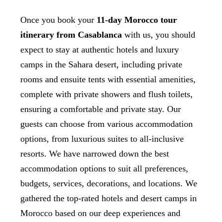
Once you book your
11-day Morocco tour
itinerary from Casablanca
with us, you should
expect to stay at authentic hotels and luxury
camps in the Sahara desert, including private
rooms and ensuite tents with essential amenities,
complete with private showers and flush toilets,
ensuring a comfortable and private stay. Our
guests can choose from various accommodation
options, from luxurious suites to all-inclusive
resorts. We have narrowed down the best
accommodation options to suit all preferences,
budgets, services, decorations, and locations. We
gathered the top-rated hotels and desert camps in
Morocco based on our deep experiences and