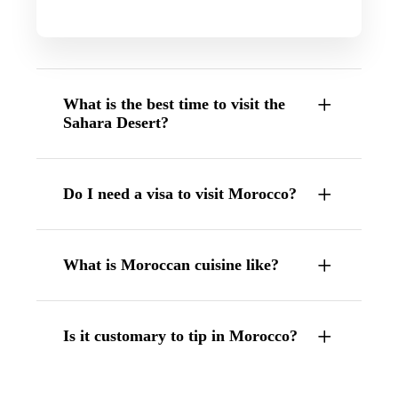
What is the best time to visit the
Sahara Desert?
Do I need a visa to visit Morocco?
What is Moroccan cuisine like?
Is it customary to tip in Morocco?