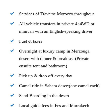
Services of Traverse Morocco throughout
All vehicle transfers in private 4×4WD or
minivan with an English-speaking driver
Fuel & taxes
Overnight at luxury camp in Merzouga
desert with dinner & breakfast (Private
ensuite tent and bathroom)
Pick up & drop off every day
Camel ride in Sahara desert(one camel each)
Sand-Boarding in the desert
Local guide fees in Fes and Marrakech