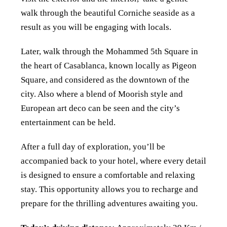
walk through the beautiful Corniche seaside as a
result as you will be engaging with locals.
Later, walk through the Mohammed 5th Square in
the heart of Casablanca, known locally as Pigeon
Square, and considered as the downtown of the
city. Also where a blend of Moorish style and
European art deco can be seen and the city’s
entertainment can be held.
After a full day of exploration, you’ll be
accompanied back to your hotel, where every detail
is designed to ensure a comfortable and relaxing
stay. This opportunity allows you to recharge and
prepare for the thrilling adventures awaiting you.