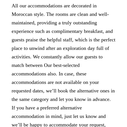
All our accommodations are decorated in
Moroccan style. The rooms are clean and well-
maintained, providing a truly outstanding
experience such as complimentary breakfast, and
guests praise the helpful staff, which is the perfect
place to unwind after an exploration day full of
activities. We constantly allow our guests to
match between Our best-selected
accommodations also. In case, these
accommodations are not available on your
requested dates, we’ll book the alternative ones in
the same category and let you know in advance.
If you have a preferred alternative
accommodation in mind, just let us know and
we’ll be happy to accommodate your request,